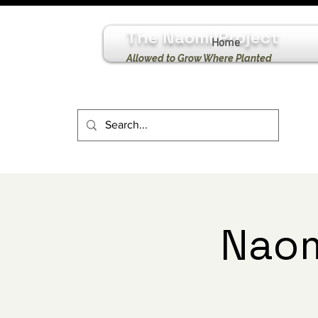
The Naomi Project
Home
Allowed to Grow Where Planted
Naom