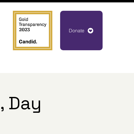
Donate
, Day