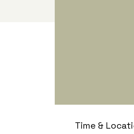
Time & Locat