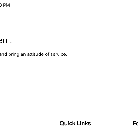
00 PM
ent
nd bring an attitude of service.
Quick Links
F