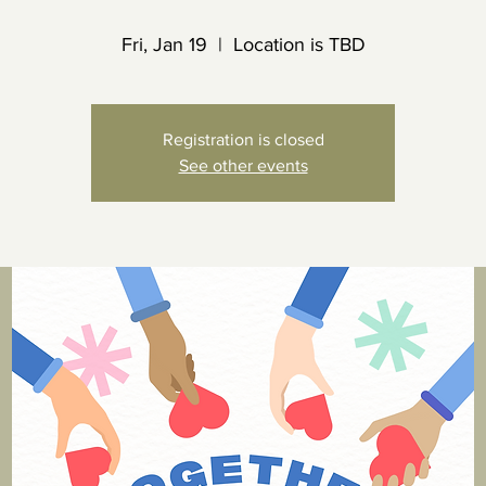
Fri, Jan 19
  |  
Location is TBD
Registration is closed
See other events