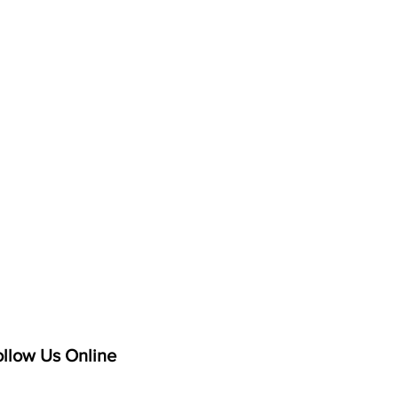
ollow Us Online