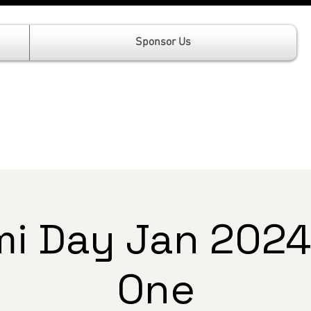
Sponsor Us
i Day Jan 2024
One