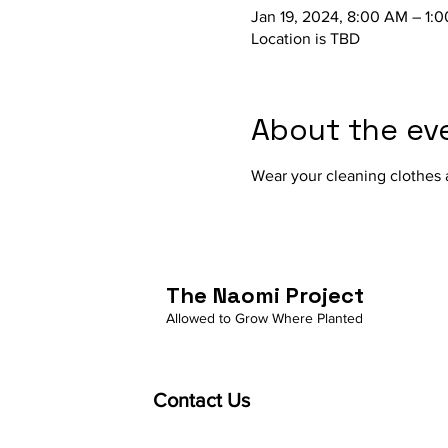
Jan 19, 2024, 8:00 AM – 1:
Location is TBD
About the ev
Wear your cleaning clothes a
The Naomi Project
Allowed to Grow Where Planted
Contact Us