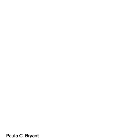
Paula C. Bryant