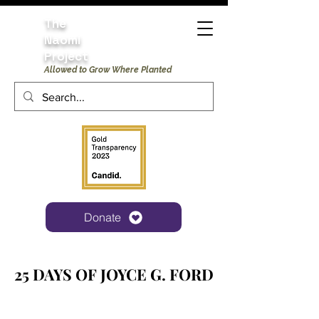
The
Naomi
Project
Allowed to Grow Where Planted
Donate
25 DAYS OF JOYCE G. FORD
25 DAYS OF JOYCE G. FORD