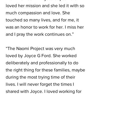
loved her mission and she led it with so
much compassion and love. She
touched so many lives, and for me, it
was an honor to work for her. I miss her
and I pray the work continues on.”
“The Naomi Project was very much
loved by Joyce G Ford. She worked
deliberately and professionally to do
the right thing for these families, maybe
during the most trying time of their
lives. I will never forget the times I
shared with Joyce. I loved working for
her to serve. A woman of God and I will
truly miss her.”