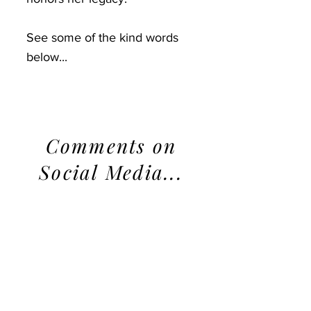
See some of the kind words
below...
Comments on
Social Media...