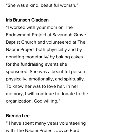
“She was a kind, beautiful woman.”
Iris Brunson Gladden
“I worked with your mom on The
Endowment Project at Savannah Grove
Baptist Church and volunteered at The
Naomi Project both physically and by
donating monetarily/ by baking cakes
for the fundraising events she
sponsored. She was a beautiful person
physically, emotionally, and spiritually.
To know her was to love her. In her
memory, I will continue to donate to the
organization, God willing.”
Brenda Lee
“ I have spent many years volunteering
with The Naomi Project. Joyce Ford