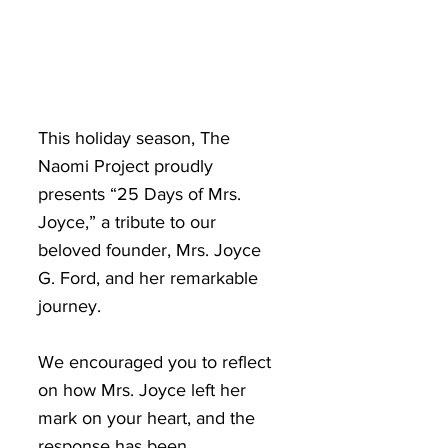
This holiday season, The
Naomi Project proudly
presents “25 Days of Mrs.
Joyce,” a tribute to our
beloved founder, Mrs. Joyce
G. Ford, and her remarkable
journey.
We encouraged you to reflect
on how Mrs. Joyce left her
mark on your heart, and the
response has been