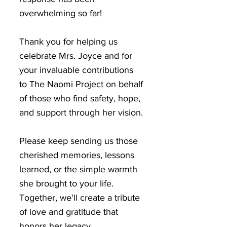
overwhelming so far!
Thank you for helping us
celebrate Mrs. Joyce and for
your invaluable contributions
to The Naomi Project on behalf
of those who find safety, hope,
and support through her vision.
Please keep sending us those
cherished memories, lessons
learned, or the simple warmth
she brought to your life.
Together, we'll create a tribute
of love and gratitude that
honors her legacy.