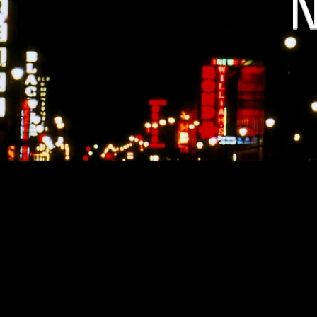
N
Alabama State New
https://www.wbrc.com/2022
https://www.criminaldefens
laws-charges-penalti