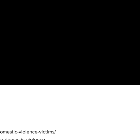
ult/article_aae0d3fe-
nges-that-worried-child-
omestic-violence-victims/
le-domestic-violence-