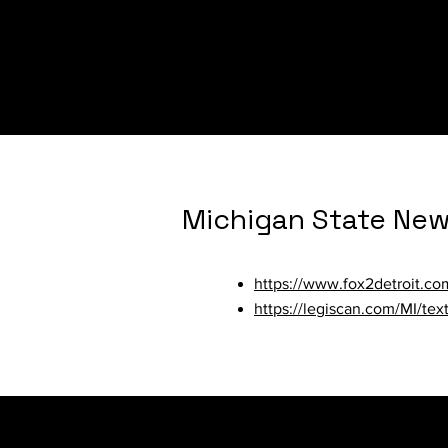
https://www.womenslaw.org/
https://www.al.com/news/20
by-4-murders.html
Michigan State Ne
https://www.fox2detroit.c
https://legiscan.com/MI/te