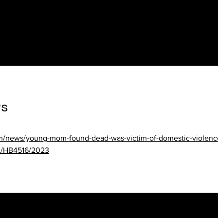
laws/al/state-vs-federal-law
23/03/alabama-grandparents-would-be-added-to-domestic-violen
ws
om/news/young-mom-found-dead-was-victim-of-domestic-violence
xt/HB4516/2023