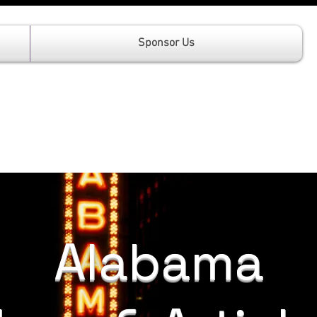
Sponsor Us
Alabama