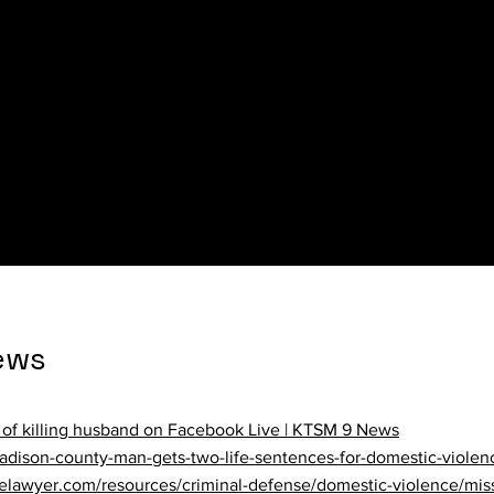
ews
tans died in domestic violence incidents last year | MPR News
ews
of killing husband on Facebook Live | KTSM 9 News
adison-county-man-gets-two-life-sentences-for-domestic-violen
elawyer.com/resources/criminal-defense/domestic-violence/miss