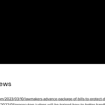
te News
om/news/crime/nashua-man-charged-with-domestic-violence-assa
a7d2.html
n.com/briefs/house-passes-sununu-center-bill-without-legal-cha
News
om/2023/03/10/lawmakers-advance-package-of-bills-to-protect-d
s/2022/01/prosecutors-judges-will-be-trained-how-to-better-hand