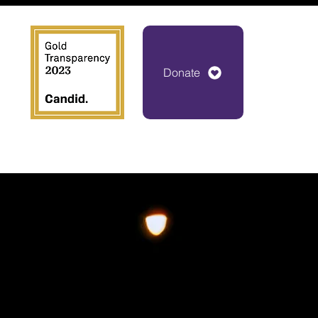
Donate