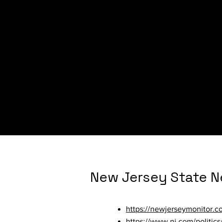
New Hampshire Sta
https://www.unionleader.c
9c88-5b99-b8b7-b64ca454
https://newhampshirebulleti
advocates/
New Jersey State 
https://newjerseymonitor.c
https://www.nj.com/politic