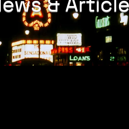
ews & Articl
s
/10/20/department-justice-combating-domestic-violence-cases-
elawyer.com/resources/criminal-defense/domestic-violence/ala