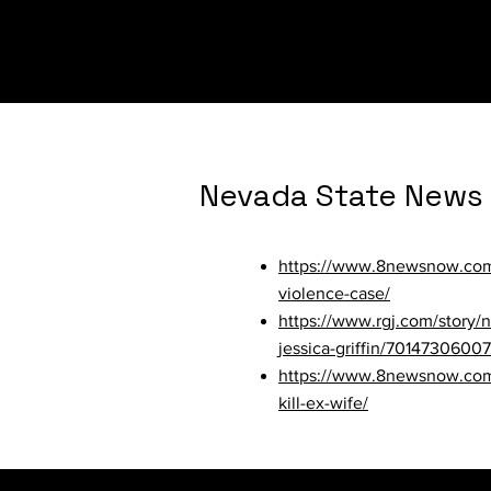
orders/
Nevada State News
https://www.8newsnow.com/i
violence-case/
https://www.rgj.com/story
jessica-griffin/70147306007
https://www.8newsnow.com/n
kill-ex-wife/