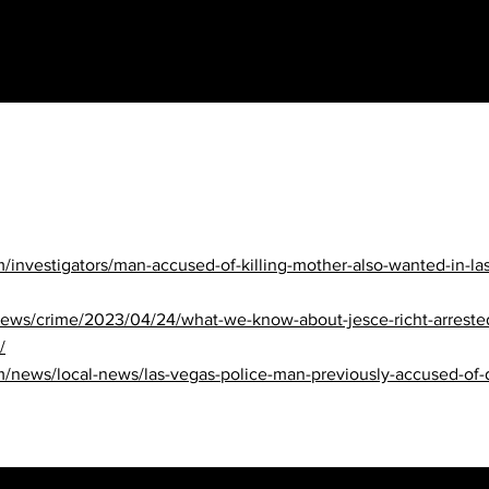
nvestigators/man-accused-of-killing-mother-also-wanted-in-la
/news/crime/2023/04/24/what-we-know-about-jesce-richt-arrest
/
ews/local-news/las-vegas-police-man-previously-accused-of-do