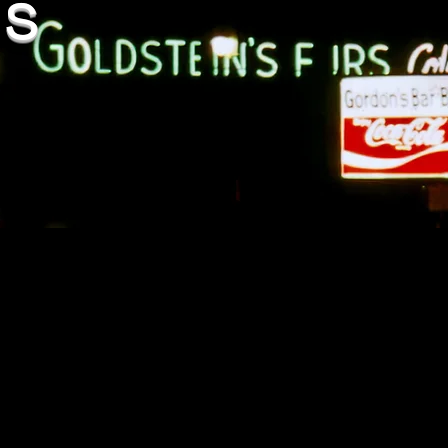
es
continue-increase/
bama-domestic-violence-