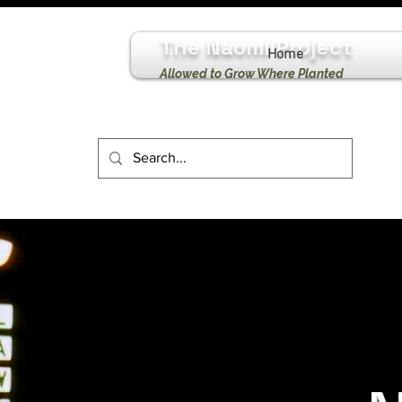
The Naomi Project
Home
Allowed to Grow Where Planted