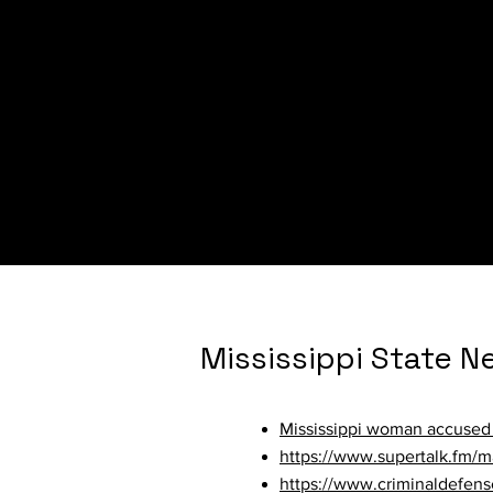
Minnesota State N
Report: At least 26 Minneso
Mississippi State N
Mississippi woman accused 
https://www.supertalk.fm/m
https://www.criminaldefens