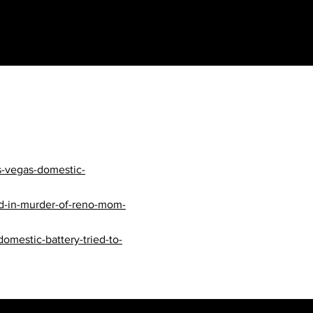
s-vegas-domestic-
ed-in-murder-of-reno-mom-
mestic-battery-tried-to-