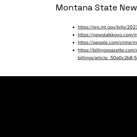
Montana State New
https://leg.mt.gov/bills/20
https://newstalkkgvo.com/m
https://people.com/crime/m
https://billingsgazette.com
billings/article_50a0c2b8-
Nebraska State Ne
https://omaha.com/news/loc
kansas/article_79bded7e-4
https://www.wowt.com/2023/