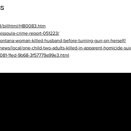
s
23/billhtml/HB0083.htm
issoula-crime-report-051223/
ontana-woman-killed-husband-before-turning-gun-on-herself/
/news/local/one-child-two-adults-killed-in-apparent-homicide-sui
5081-11ed-9b68-3f57779a99e3.html
ws
al/crime-and-courts/nebraska-man-accused-in-domestic-violence
63b-11ed-ba9a-231c1763716a.html
02/13/data-shows-domestic-abusers-go-after-pets-nebraska-bill